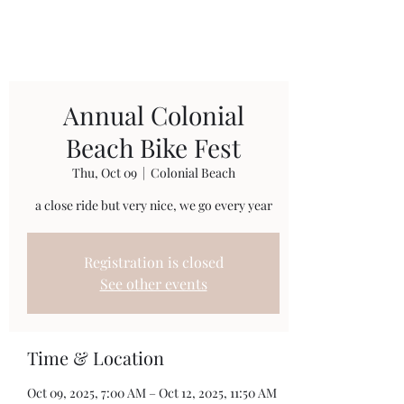
Annual Colonial
Beach Bike Fest
Thu, Oct 09
  |  
Colonial Beach
a close ride but very nice, we go every year
Registration is closed
See other events
Time & Location
Oct 09, 2025, 7:00 AM – Oct 12, 2025, 11:50 AM