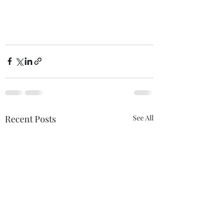
Recent Posts
See All