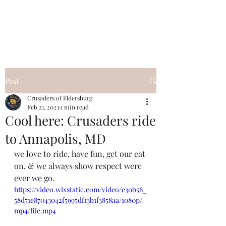
Post
Crusaders of Eldersburg
Feb 21, 2023
1 min read
Cool here: Crusaders ride
to Annapolis, MD
we love to ride, have fun, get our eat 
on, & we always show respect were 
ever we go. 
https://video.wixstatic.com/video/e30b56_
58d71e87043042f5995df13b1f3858aa/1080p/
mp4/file.mp4