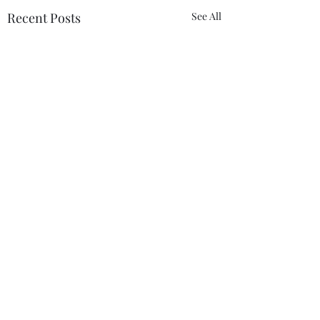
Recent Posts
See All
Comments