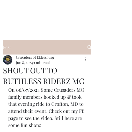
Post
Crusaders of Eldersburg
Jun 8, 2024
1 min read
SHOUT OUT TO
RUTHLESS RIDERZ MC
On 06/07/2024 Some Crusaders MC 
family members hooked up & took 
that evening ride to Crofton, MD to 
attend their event. Check out my FB 
page to see the video. Still here are 
some fun shots: 